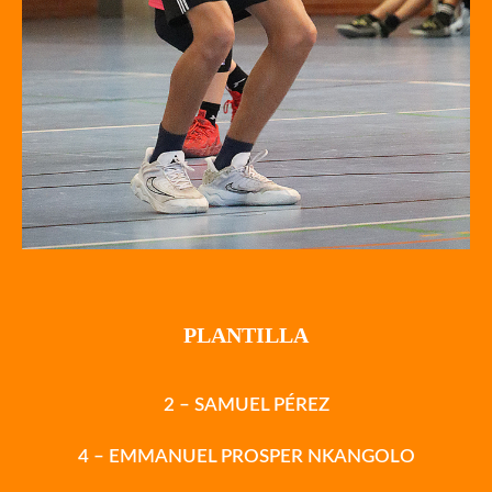
PLANTILLA
2 – SAMUEL PÉREZ
4 – EMMANUEL PROSPER NKANGOLO